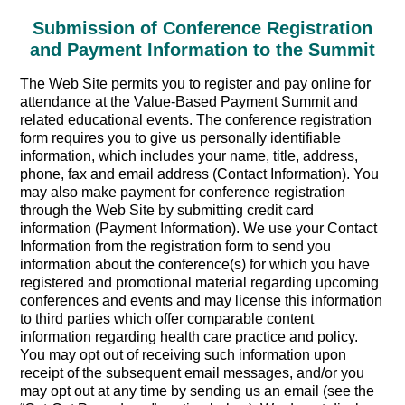
Submission of Conference Registration
and Payment Information to the Summit
The Web Site permits you to register and pay online for
attendance at the Value-Based Payment Summit and
related educational events. The conference registration
form requires you to give us personally identifiable
information, which includes your name, title, address,
phone, fax and email address (Contact Information). You
may also make payment for conference registration
through the Web Site by submitting credit card
information (Payment Information). We use your Contact
Information from the registration form to send you
information about the conference(s) for which you have
registered and promotional material regarding upcoming
conferences and events and may license this information
to third parties which offer comparable content
information regarding health care practice and policy.
You may opt out of receiving such information upon
receipt of the subsequent email messages, and/or you
may opt out at any time by sending us an email (see the