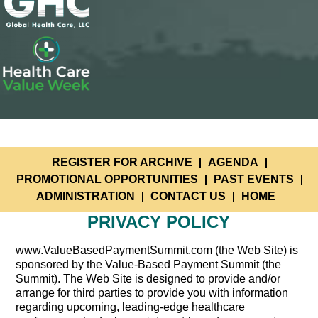
REGISTER FOR ARCHIVE
AGENDA
PROMOTIONAL OPPORTUNITIES
PAST EVENTS
ADMINISTRATION
CONTACT US
HOME
PRIVACY POLICY
www.ValueBasedPaymentSummit.com (the Web Site) is
sponsored by the Value-Based Payment Summit (the
Summit). The Web Site is designed to provide and/or
arrange for third parties to provide you with information
regarding upcoming, leading-edge healthcare