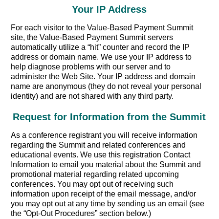
Your IP Address
For each visitor to the Value-Based Payment Summit
site, the Value-Based Payment Summit servers
automatically utilize a “hit” counter and record the IP
address or domain name. We use your IP address to
help diagnose problems with our server and to
administer the Web Site. Your IP address and domain
name are anonymous (they do not reveal your personal
identity) and are not shared with any third party.
Request for Information from the Summit
As a conference registrant you will receive information
regarding the Summit and related conferences and
educational events. We use this registration Contact
Information to email you material about the Summit and
promotional material regarding related upcoming
conferences. You may opt out of receiving such
information upon receipt of the email message, and/or
you may opt out at any time by sending us an email (see
the “Opt-Out Procedures” section below.)