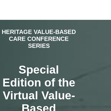
HERITAGE VALUE-BASED
CARE CONFERENCE
SERIES
Special
Edition of the
Virtual Value-
Based