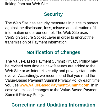
linking from our Web Site.
Security
The Web Site has security measures in place to protect
against the disclosure, loss, misuse and alteration of the
information under our control. The Web Site uses
VeriSign Secure Socket Layer in order to encrypt the
transmission of Payment Information.
Notification of Changes
The Value-Based Payment Summit Privacy Policy may
be revised over time as new features are added to the
Web Site or as Internet security and privacy standards
evolve. Accordingly, we recommend that you read the
Value-Based Payment Summit Privacy Policy each time
you use
www.ValueBasedPaymentSummit.com
, in in
case you missed changes to the Value-Based Payment
Summit Privacy Policy.
Correcting and Updating Information