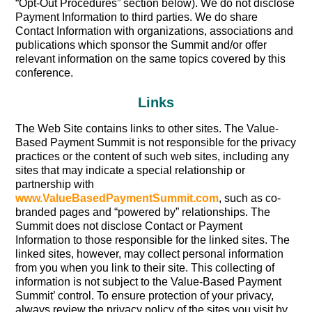
“Opt-Out Procedures” section below). We do not disclose
Payment Information to third parties. We do share
Contact Information with organizations, associations and
publications which sponsor the Summit and/or offer
relevant information on the same topics covered by this
conference.
Links
The Web Site contains links to other sites. The Value-
Based Payment Summit is not responsible for the privacy
practices or the content of such web sites, including any
sites that may indicate a special relationship or
partnership with
www.ValueBasedPaymentSummit.com
, such as co-
branded pages and “powered by” relationships. The
Summit does not disclose Contact or Payment
Information to those responsible for the linked sites. The
linked sites, however, may collect personal information
from you when you link to their site. This collecting of
information is not subject to the Value-Based Payment
Summit’ control. To ensure protection of your privacy,
always review the privacy policy of the sites you visit by