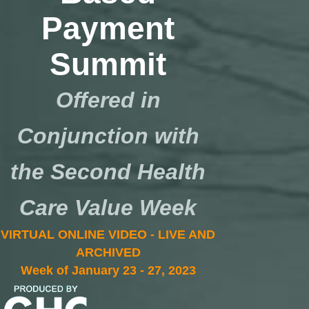
Payment
Summit
Offered in
Conjunction with
the Second Health
Care Value Week
VIRTUAL ONLINE VIDEO - LIVE AND
ARCHIVED
Week of January 23 - 27, 2023