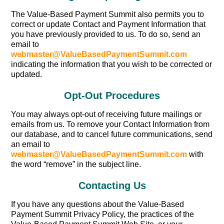
The Value-Based Payment Summit also permits you to
correct or update Contact and Payment Information that
you have previously provided to us. To do so, send an
email to
webmaster@ValueBasedPaymentSummit.com
indicating the information that you wish to be corrected or
updated.
Opt-Out Procedures
You may always opt-out of receiving future mailings or
emails from us. To remove your Contact Information from
our database, and to cancel future communications, send
an email to
webmaster@ValueBasedPaymentSummit.com
with
the word “remove” in the subject line.
Contacting Us
If you have any questions about the Value-Based
Payment Summit Privacy Policy, the practices of the