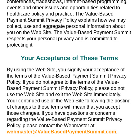
conferences, tradeshows, internet-based programming,
events and other issues and opportunities related to
healthcare policy and practice. The Value-Based
Payment Summit Privacy Policy explains how we may
collect, use and aggregate personal information about
you on the Web Site. The Value-Based Payment Summit
respects your personal privacy and is committed to
protecting it.
Your Acceptance of These Terms
By using the Web Site, you signify your acceptance of
the terms of the Value-Based Payment Summit Privacy
Policy. If you do not agree to the terms of the Value-
Based Payment Summit Privacy Policy, please do not
use the Web Site and exit the Web Site immediately.
Your continued use of the Web Site following the posting
of changes to these terms will mean that you accept
those changes. If you have questions or concerns
regarding the Value-Based Payment Summit Privacy
Policy, please contact the Webmaster at
webmaster@ValueBasedPaymentSummit.com
.